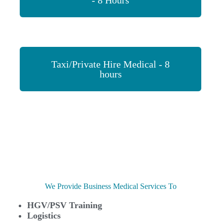
- 8 Hours
Taxi/Private Hire Medical - 8
hours
We Provide Business Medical Services To
HGV/PSV Training
Logistics