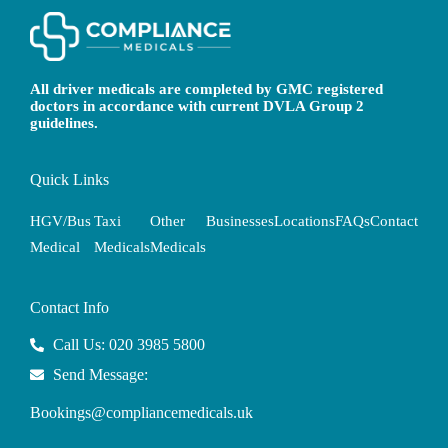
All driver medicals are completed by GMC registered
doctors in accordance with current DVLA Group 2
guidelines.
Quick Links
HGV/Bus
Taxi
Other
Businesses
Locations
FAQs
Contact
Medical
Medicals
Medicals
Contact Info
Call Us: 020 3985 5800
Send Message:
Bookings@compliancemedicals.uk