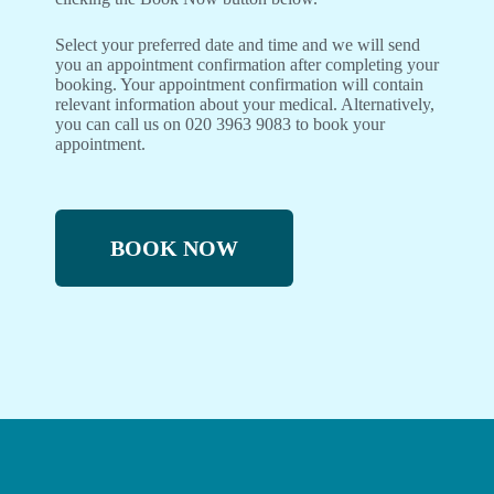
Select your preferred date and time and we will send
you an appointment confirmation after completing your
booking. Your appointment confirmation will contain
relevant information about your medical. Alternatively,
you can call us on 020 3963 9083 to book your
appointment.
BOOK NOW