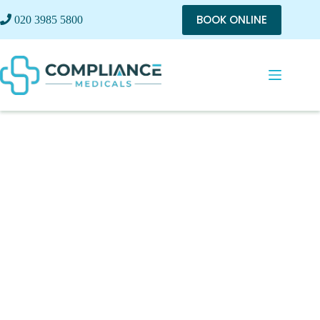
BOOK ONLINE
020 3985 5800