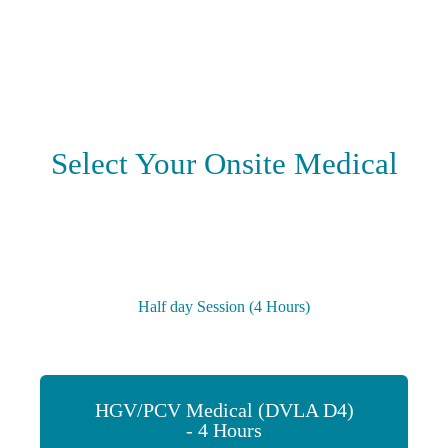
Select Your Onsite Medical
Half day Session (4 Hours)
HGV/PCV Medical (DVLA D4)
- 4 Hours