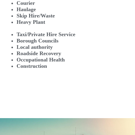
Courier
Haulage
Skip Hire/Waste
Heavy Plant
Taxi/Private Hire Service
Borough Councils
Local authority
Roadside Recovery
Occupational Health
Construction