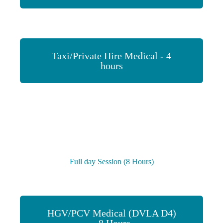
Taxi/Private Hire Medical - 4
hours
Full day Session (8 Hours)
HGV/PCV Medical (DVLA D4)