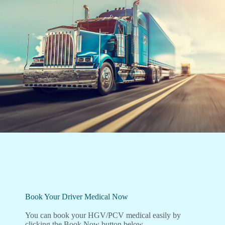
Book Your Driver Medical Now
You can book your HGV/PCV medical easily by
clicking the Book Now button below.