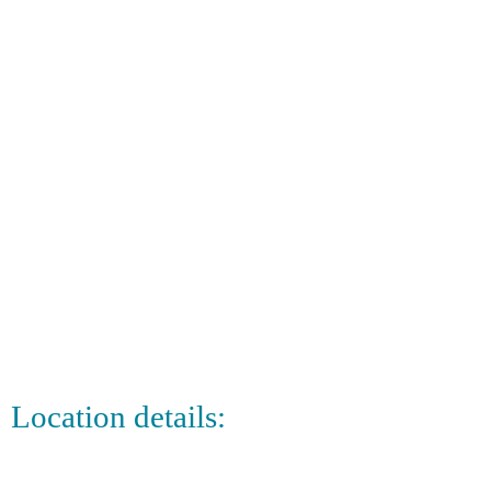
Location details: