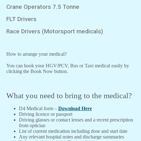
Crane Operators 7.5 Tonne
FLT Drivers
Race Drivers (Motorsport medicals)
How to arrange your medical?
You can book your HGV/PCV, Bus or Taxi medical easily by
clicking the Book Now button.
What you need to bring to the medical?
D4 Medical form –
Download Here
Driving licence or passport
Driving glasses or contact lenses and a recent prescription
from optician
List of current medication including dose and start date
Any relevant hospital notes and discharge summaries