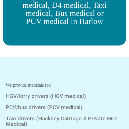
medical, D4 medical, Taxi
medical, Bus medical or
PCV medical in Harlow
We provide medicals for:
HGV/lorry drivers (HGV medical)
PCV/bus drivers (PCV medical)
Taxi drivers (Hackney Carriage & Private Hire
Medical)