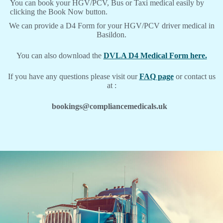
You can book your HGV/PCV, Bus or Taxi medical easily by
clicking the Book Now button.
We can provide a D4 Form for your HGV/PCV driver medical in
Basildon.
You can also download the
DVLA D4 Medical Form here.
If you have any questions please visit our
FAQ page
or contact us
at :
bookings@compliancemedicals.uk