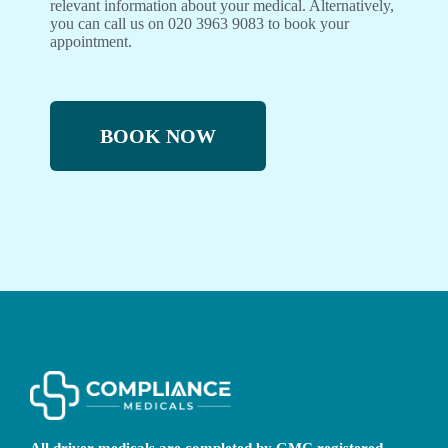
relevant information about your medical. Alternatively,
you can call us on 020 3963 9083 to book your
appointment.
BOOK NOW