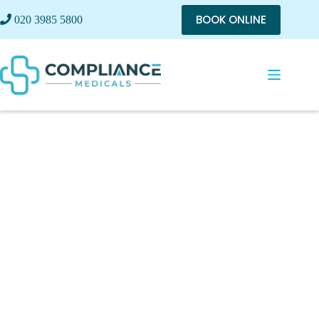
BOOK ONLINE
020 3985 5800