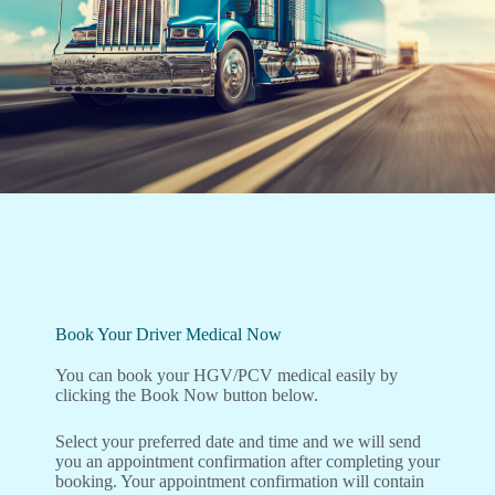
Book Your Driver Medical Now
You can book your HGV/PCV medical easily by
clicking the Book Now button below.
Select your preferred date and time and we will send
you an appointment confirmation after completing your
booking. Your appointment confirmation will contain