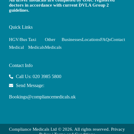
All driver medicals are completed by GMC registered
doctors in accordance with current DVLA Group 2
guidelines.
Quick Links
HGV/Bus
Taxi
Other
Businesses
Locations
FAQs
Contact
Medical
Medicals
Medicals
Contact Info
Call Us: 020 3985 5800
Send Message:
Bookings@compliancemedicals.uk
Compliance Medicals Ltd © 2026. All rights reserved.
Privacy