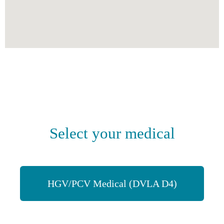
Select your medical
HGV/PCV Medical (DVLA D4)