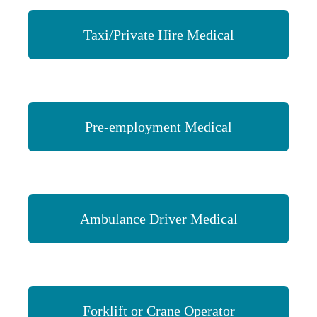
Taxi/Private Hire Medical
Pre-employment Medical
Ambulance Driver Medical
Forklift or Crane Operator