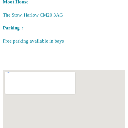
Moot House
The Stow, Harlow CM20 3AG
Parking :
Free parking available in bays