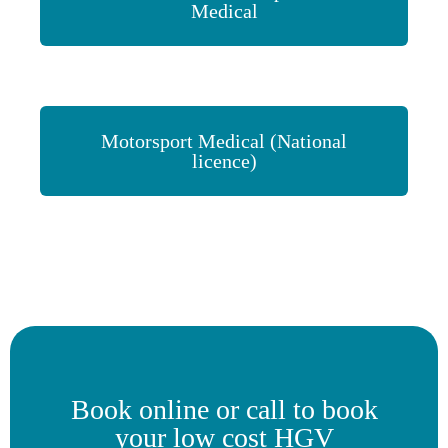
Medical
Motorsport Medical (National
licence)
Book online or call to book
your low cost HGV