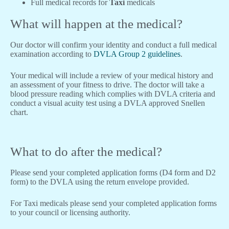
Full medical records for
Taxi
medicals
What will happen at the medical?
Our doctor will confirm your identity and conduct a full medical
examination according to
DVLA Group 2 guidelines
.
Your medical will include a review of your medical history and
an assessment of your fitness to drive. The doctor will take a
blood pressure reading which complies with DVLA criteria and
conduct a visual acuity test using a DVLA approved Snellen
chart.
What to do after the medical?
Please send your completed application forms (D4 form and D2
form) to the DVLA using the return envelope provided.
For Taxi medicals please send your completed application forms
to your council or licensing authority.