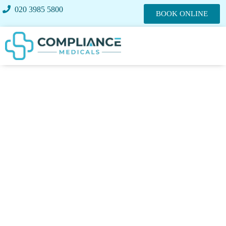
020 3985 5800
BOOK ONLINE