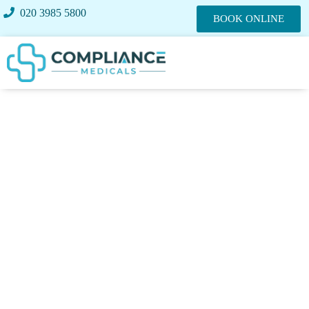
020 3985 5800
BOOK ONLINE