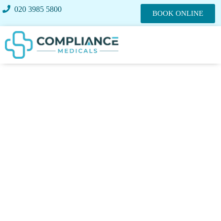
020 3985 5800
BOOK ONLINE