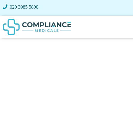
020 3985 5800