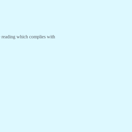
re reading which complies with