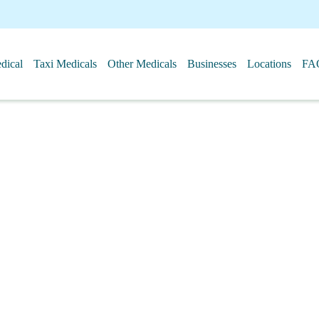
ical
Taxi Medicals
Other Medicals
Businesses
Locations
FA