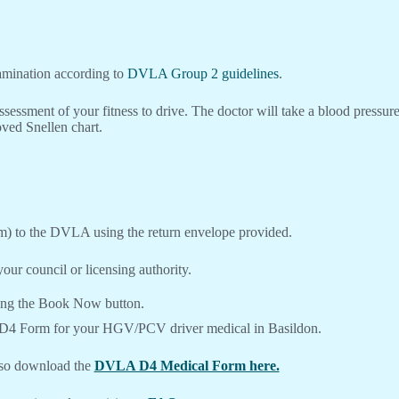
xamination according to
DVLA Group 2 guidelines
.
ssessment of your fitness to drive. The doctor will take a blood pressu
ved Snellen chart.
m) to the DVLA using the return envelope provided.
our council or licensing authority.
ing the Book Now button.
 D4 Form for your HGV/PCV driver medical in Basildon.
lso download the
DVLA D4 Medical Form here.