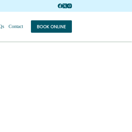
BOOK ONLINE
Qs
Contact