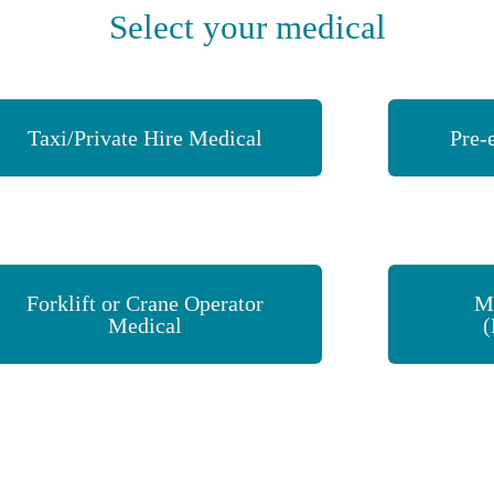
Select your medical
Taxi/Private Hire Medical
Pre-
Forklift or Crane Operator
M
Medical
(