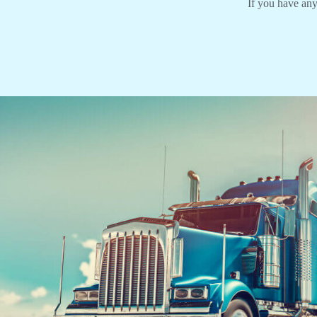
If you have any