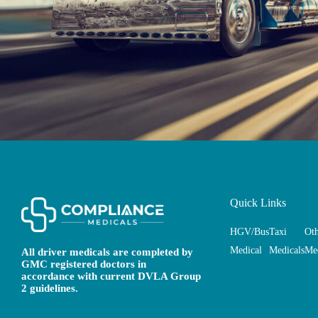
Quick Links
HGV/Bus
Taxi
Ot
Medical
Medicals
Med
All driver medicals are completed by
GMC registered doctors in
accordance with current DVLA Group
2 guidelines.