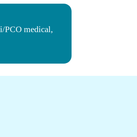
xi/PCO medical,