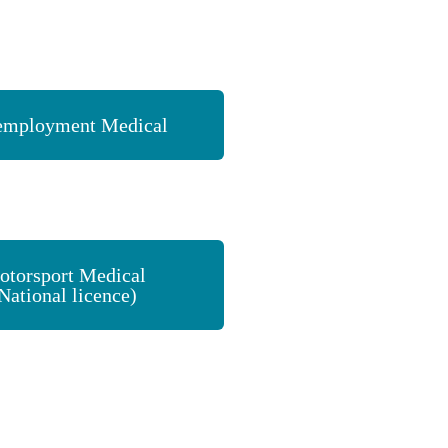
employment Medical
otorsport Medical
National licence)