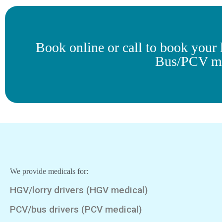
Book online or call to book you
Bus/PCV me
We provide medicals for:
HGV/lorry drivers (HGV medical)
PCV/bus drivers (PCV medical)