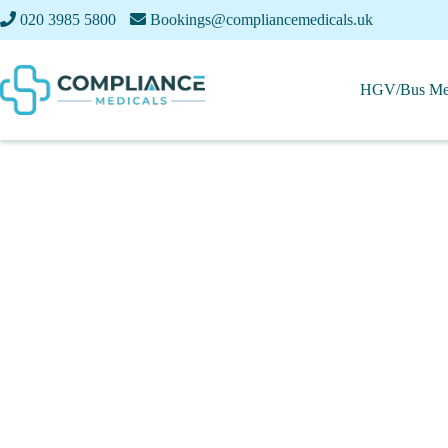
020 3985 5800
Bookings@compliancemedicals.uk
HGV/Bus Med