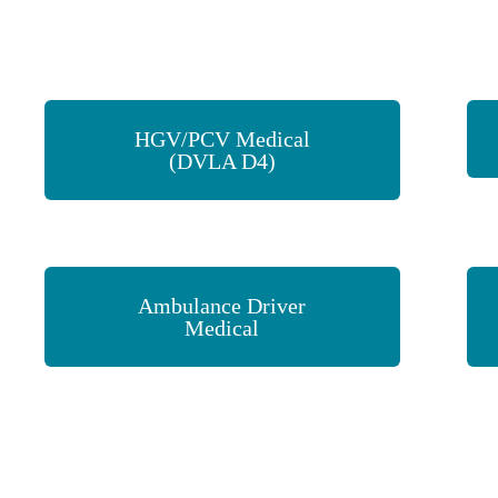
HGV/PCV Medical
(DVLA D4)
Ambulance Driver
Medical