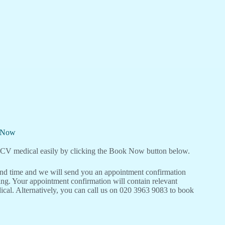
l Now
V medical easily by clicking the Book Now button below.
 and time and we will send you an appointment confirmation
ng. Your appointment confirmation will contain relevant
cal. Alternatively, you can call us on 020 3963 9083 to book