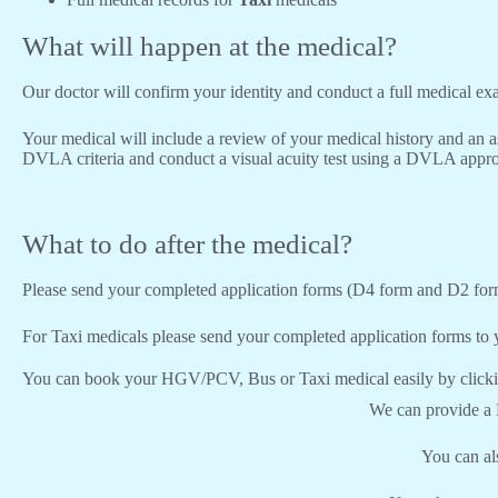
What will happen at the medical?
Our doctor will confirm your identity and conduct a full medical e
Your medical will include a review of your medical history and an a
DVLA criteria and conduct a visual acuity test using a DVLA appro
What to do after the medical?
Please send your completed application forms (D4 form and D2 for
For Taxi medicals please send your completed application forms to y
You can book your HGV/PCV, Bus or Taxi medical easily by click
We can provide a
You can a