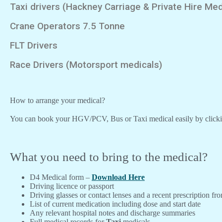
Taxi drivers (Hackney Carriage & Private Hire Med
Crane Operators 7.5 Tonne
FLT Drivers
Race Drivers (Motorsport medicals)
How to arrange your medical?
You can book your HGV/PCV, Bus or Taxi medical easily by click
What you need to bring to the medical?
D4 Medical form –
Download Here
Driving licence or passport
Driving glasses or contact lenses and a recent prescription fr
List of current medication including dose and start date
Any relevant hospital notes and discharge summaries
Full medical records for
Taxi
medicals