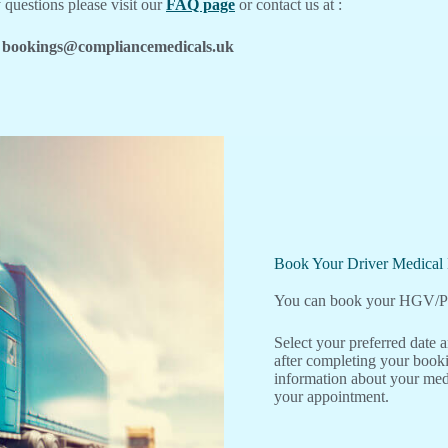
 questions please visit our
FAQ page
or contact us at :
bookings@compliancemedicals.uk
Book Your Driver Medica
You can book your HGV/PC
Select your preferred date
after completing your booki
information about your medi
your appointment.