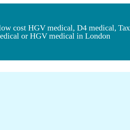
r low cost HGV medical, D4 medical, Ta
dical or HGV medical in London