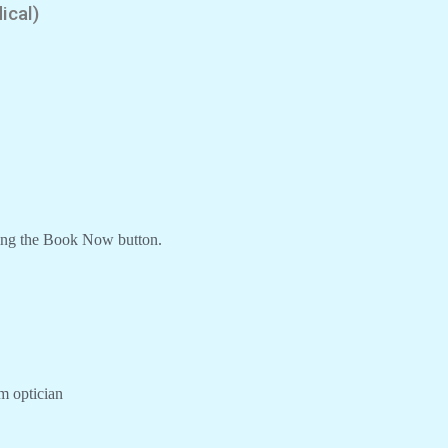
ical)
ing the Book Now button.
om optician