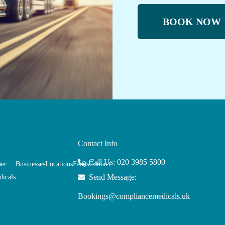
BOOK NOW
Contact Info
Call Us: 020 3985 5800
her
Businesses
Locations
FAQs
Contact
Send Message:
icals
Bookings@compliancemedicals.uk