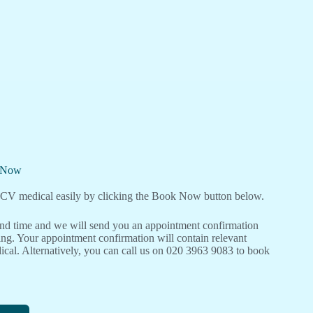
l Now
V medical easily by clicking the Book Now button below.
 and time and we will send you an appointment confirmation
ng. Your appointment confirmation will contain relevant
cal. Alternatively, you can call us on 020 3963 9083 to book