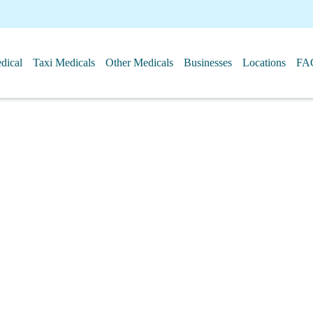
ical
Taxi Medicals
Other Medicals
Businesses
Locations
FA