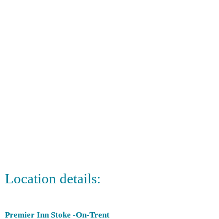
Location details:
Premier Inn Stoke -On-Trent