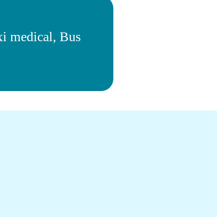
xi medical, Bus