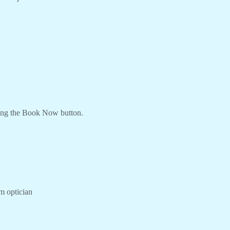
ing the Book Now button.
om optician