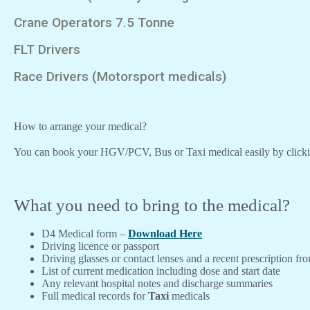
Crane Operators 7.5 Tonne
FLT Drivers
Race Drivers (Motorsport medicals)
How to arrange your medical?
You can book your HGV/PCV, Bus or Taxi medical easily by click
What you need to bring to the medical?
D4 Medical form –
Download Here
Driving licence or passport
Driving glasses or contact lenses and a recent prescription fr
List of current medication including dose and start date
Any relevant hospital notes and discharge summaries
Full medical records for
Taxi
medicals