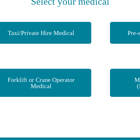
Select your medical
Taxi/Private Hire Medical
Pre-
Forklift or Crane Operator
M
Medical
(