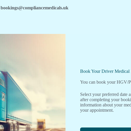
bookings@compliancemedicals.uk
Book Your Driver Medica
You can book your HGV/PC
Select your preferred date
after completing your booki
information about your medi
your appointment.