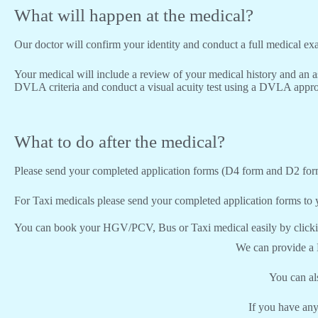
What will happen at the medical?
Our doctor will confirm your identity and conduct a full medical e
Your medical will include a review of your medical history and an a
DVLA criteria and conduct a visual acuity test using a DVLA appro
What to do after the medical?
Please send your completed application forms (D4 form and D2 for
For Taxi medicals please send your completed application forms to y
You can book your HGV/PCV, Bus or Taxi medical easily by click
We can provide a
You can a
If you have any