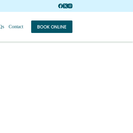
BOOK ONLINE
Qs
Contact