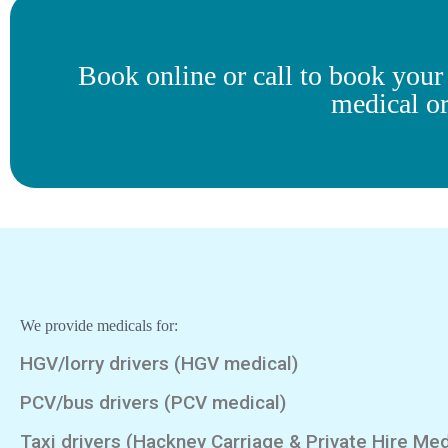
Book online or call to book you
medical o
We provide medicals for:
HGV/lorry drivers (HGV medical)
PCV/bus drivers (PCV medical)
Taxi drivers (Hackney Carriage & Private Hire Med