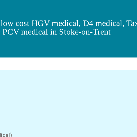
r low cost HGV medical, D4 medical, Ta
r PCV medical in Stoke-on-Trent
ical)