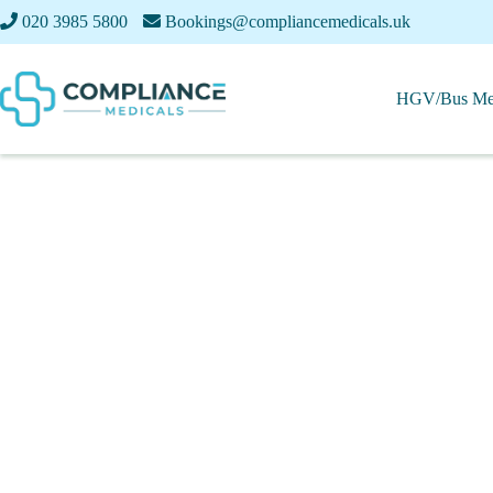
020 3985 5800
Bookings@compliancemedicals.uk
HGV/Bus Med