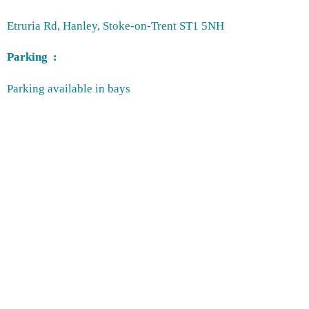
Etruria Rd, Hanley, Stoke-on-Trent ST1 5NH
Parking :
Parking available in bays