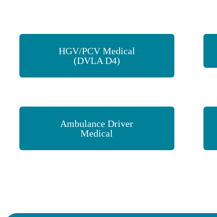
HGV/PCV Medical
(DVLA D4)
Ambulance Driver
Medical