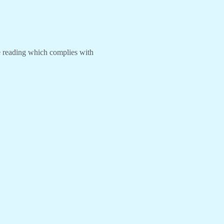
re reading which complies with