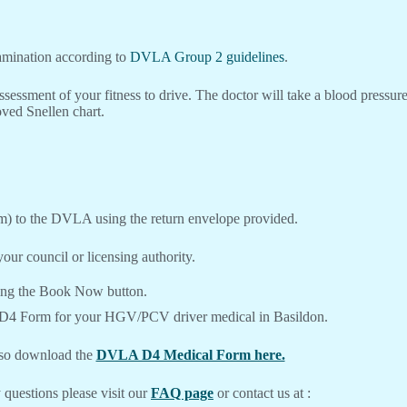
xamination according to
DVLA Group 2 guidelines
.
ssessment of your fitness to drive. The doctor will take a blood pressu
ved Snellen chart.
m) to the DVLA using the return envelope provided.
our council or licensing authority.
ing the Book Now button.
 D4 Form for your HGV/PCV driver medical in Basildon.
lso download the
DVLA D4 Medical Form here.
 questions please visit our
FAQ page
or contact us at :