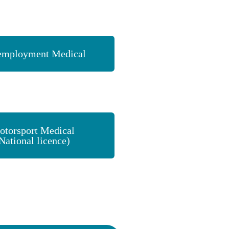
employment Medical
otorsport Medical
National licence)