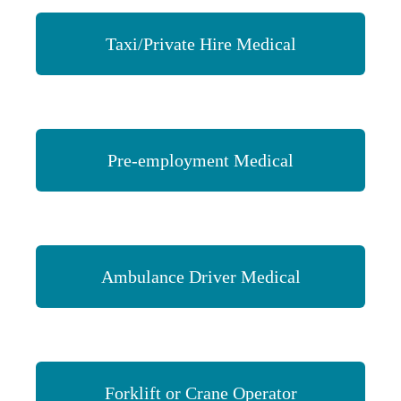
Taxi/Private Hire Medical
Pre-employment Medical
Ambulance Driver Medical
Forklift or Crane Operator