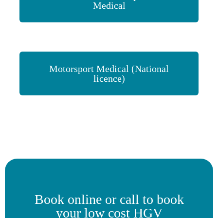
Medical
Motorsport Medical (National
licence)
Book online or call to book
your low cost HGV