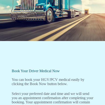
Book Your Driver Medical Now
You can book your HGV/PCV medical easily by
clicking the Book Now button below.
Select your preferred date and time and we will send
you an appointment confirmation after completing your
booking. Your appointment confirmation will contain