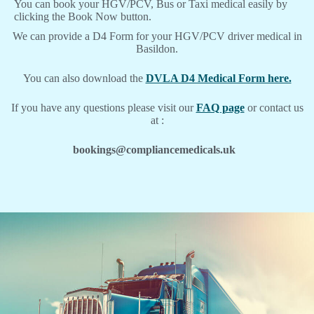
You can book your HGV/PCV, Bus or Taxi medical easily by
clicking the Book Now button.
We can provide a D4 Form for your HGV/PCV driver medical in
Basildon.
You can also download the
DVLA D4 Medical Form here.
If you have any questions please visit our
FAQ page
or contact us
at :
bookings@compliancemedicals.uk