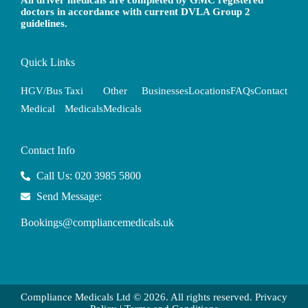
All driver medicals are completed by GMC registered
doctors in accordance with current DVLA Group 2
guidelines.
Quick Links
HGV/Bus
Taxi
Other
Businesses
Locations
FAQs
Contact
Medical
Medicals
Medicals
Contact Info
Call Us: 020 3985 5800
Send Message:
Bookings@compliancemedicals.uk
Compliance Medicals Ltd © 2026. All rights reserved.
Privacy