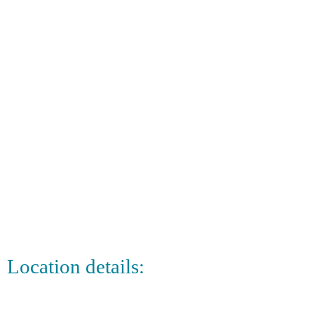
Location details: