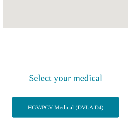
Select your medical
HGV/PCV Medical (DVLA D4)