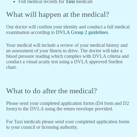
Full medical records for
Taxi
medicals
What will happen at the medical?
Our doctor will confirm your identity and conduct a full medical
examination according to
DVLA Group 2 guidelines
.
Your medical will include a review of your medical history and
an assessment of your fitness to drive. The doctor will take a
blood pressure reading which complies with DVLA criteria and
conduct a visual acuity test using a DVLA approved Snellen
chart.
What to do after the medical?
Please send your completed application forms (D4 form and D2
form) to the DVLA using the return envelope provided.
For Taxi medicals please send your completed application forms
to your council or licensing authority.