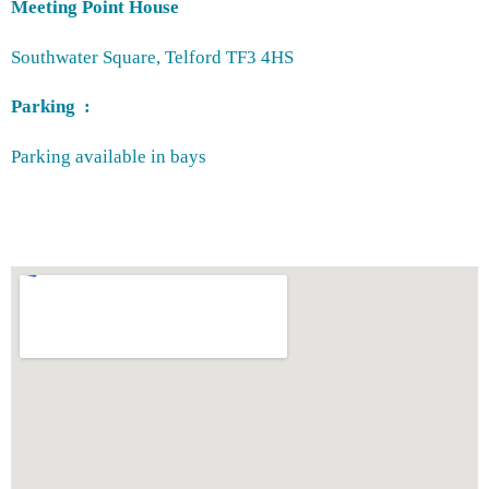
Meeting Point House
Southwater Square, Telford TF3 4HS
Parking :
Parking available in bays