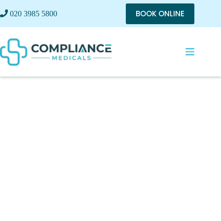
BOOK ONLINE
020 3985 5800