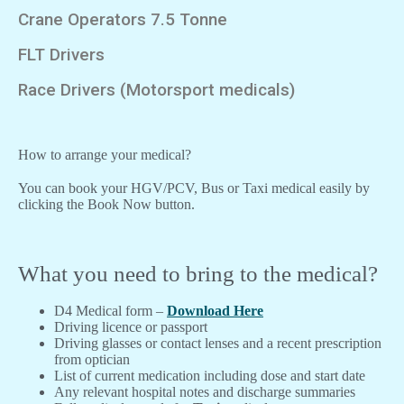
Crane Operators 7.5 Tonne
FLT Drivers
Race Drivers (Motorsport medicals)
How to arrange your medical?
You can book your HGV/PCV, Bus or Taxi medical easily by
clicking the Book Now button.
What you need to bring to the medical?
D4 Medical form –
Download Here
Driving licence or passport
Driving glasses or contact lenses and a recent prescription
from optician
List of current medication including dose and start date
Any relevant hospital notes and discharge summaries