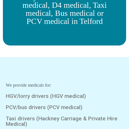
medical, D4 medical, Taxi
medical, Bus medical or
PCV medical in Telford
We provide medicals for:
HGV/lorry drivers (HGV medical)
PCV/bus drivers (PCV medical)
Taxi drivers (Hackney Carriage & Private Hire
Medical)