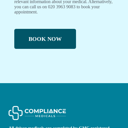
relevant information about your medical. Alternatively,
you can call us on 020 3963 9083 to book your
appointment.
BOOK NOW